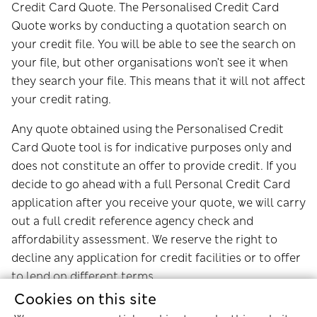
Credit Card Quote. The Personalised Credit Card
Quote works by conducting a quotation search on
your credit file. You will be able to see the search on
your file, but other organisations won’t see it when
they search your file. This means that it will not affect
your credit rating.
Any quote obtained using the Personalised Credit
Card Quote tool is for indicative purposes only and
does not constitute an offer to provide credit. If you
decide to go ahead with a full Personal Credit Card
application after you receive your quote, we will carry
out a full credit reference agency check and
affordability assessment. We reserve the right to
decline any application for credit facilities or to offer
to lend on different terms.
Cookies on this site
Experian will retain a record of this data and may use