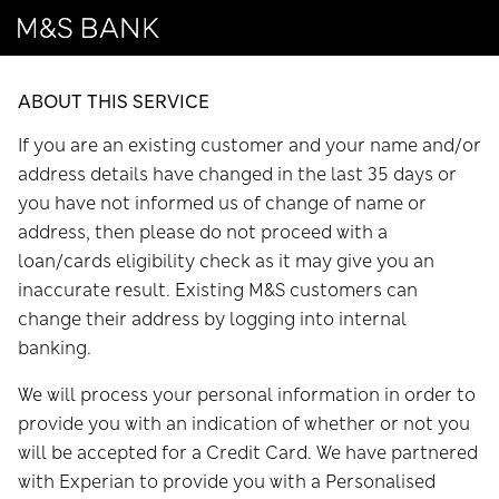
ABOUT THIS SERVICE
If you are an existing customer and your name and/or
address details have changed in the last 35 days or
you have not informed us of change of name or
address, then please do not proceed with a
loan/cards eligibility check as it may give you an
inaccurate result. Existing M&S customers can
change their address by logging into internal
banking.
We will process your personal information in order to
provide you with an indication of whether or not you
will be accepted for a Credit Card. We have partnered
with Experian to provide you with a Personalised